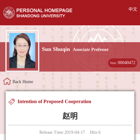
中文
Sun Shuqin
Associate Professor
00040472
Visit:
Back Home
Intention of Proposed Cooperation
赵明
Release Time:2019-04-17 Hits:
6