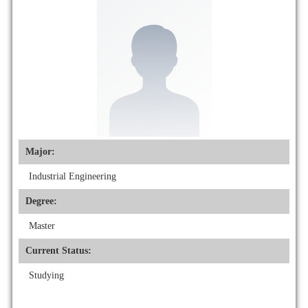
Major:
Industrial Engineering
Degree:
Master
Current Status:
Studying