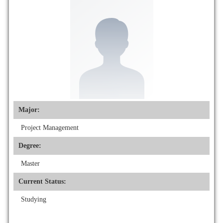
Major:
Project Management
Degree:
Master
Current Status:
Studying