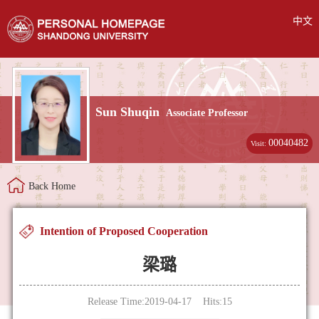
中文
Sun Shuqin
Associate Professor
00040482
Visit:
Back Home
Intention of Proposed Cooperation
梁璐
Release Time:2019-04-17 Hits:
15