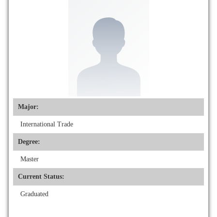
Major:
International Trade
Degree:
Master
Current Status:
Graduated