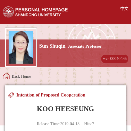
中文
Sun Shuqin
Associate Professor
00040486
Visit:
Back Home
Intention of Proposed Cooperation
KOO HEESEUNG
Release Time:2019-04-18 Hits:
7