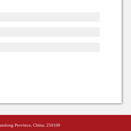
handong Province, China: 250100