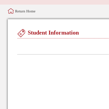
Return Home
Student Information