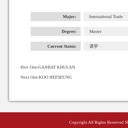
Major:
International Trade
Degree:
Master
Current Status:
退学
Prev One:
GANBAT KHULAN
Next One:
KOO HEESEUNG
Copyright All Rights Reserved 