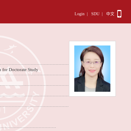
Login
|
SDU
|
中文
n for Doctorate Study