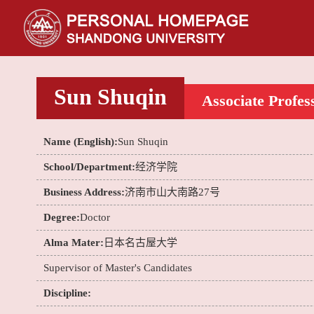
Sun Shuqin
Associate Profes
Name (English):
Sun Shuqin
School/Department:
经济学院
Business Address:
济南市山大南路27号
Degree:
Doctor
Alma Mater:
日本名古屋大学
Supervisor of Master's Candidates
Discipline: