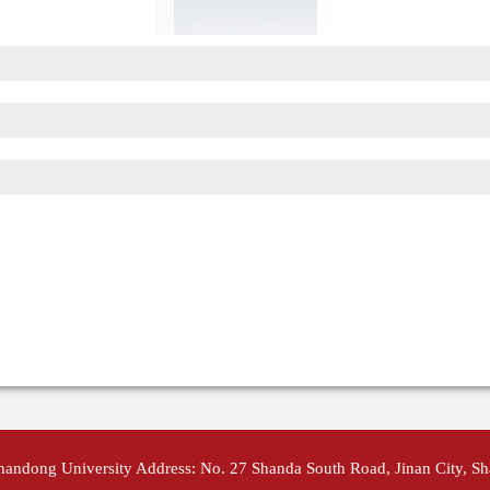
Shandong University Address: No. 27 Shanda South Road, Jinan City, S