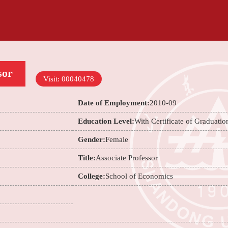
sor
Visit:
00040478
Date of Employment:
2010-09
Education Level:
With Certificate of Graduatio
Gender:
Female
Title:
Associate Professor
College:
School of Economics