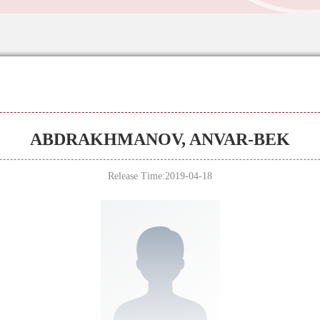
ABDRAKHMANOV, ANVAR-BEK
Release Time:2019-04-18