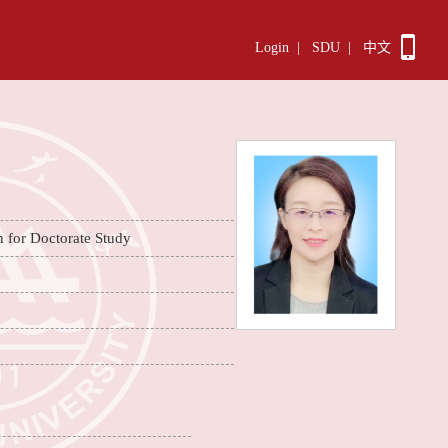
Login
|
SDU
|
中文
n for Doctorate Study