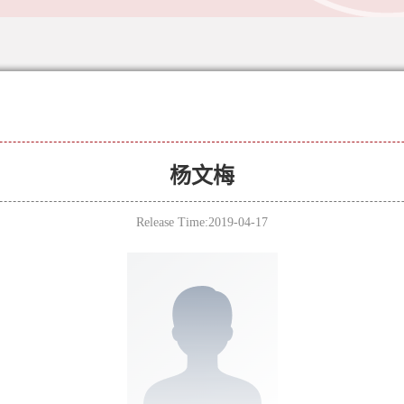
杨文梅
Release Time:2019-04-17