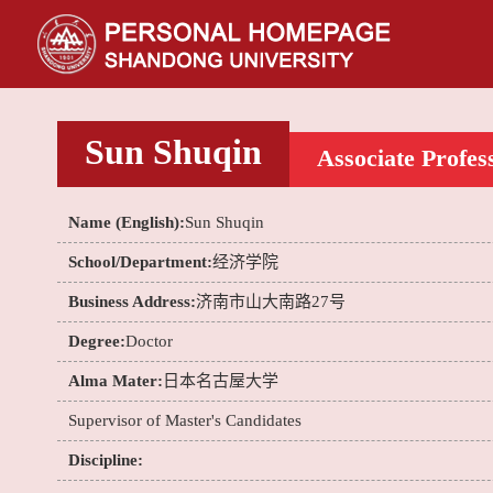
Sun Shuqin
Associate Profes
Name (English):
Sun Shuqin
School/Department:
经济学院
Business Address:
济南市山大南路27号
Degree:
Doctor
Alma Mater:
日本名古屋大学
Supervisor of Master's Candidates
Discipline: