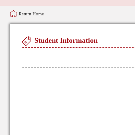
Return Home
Student Information