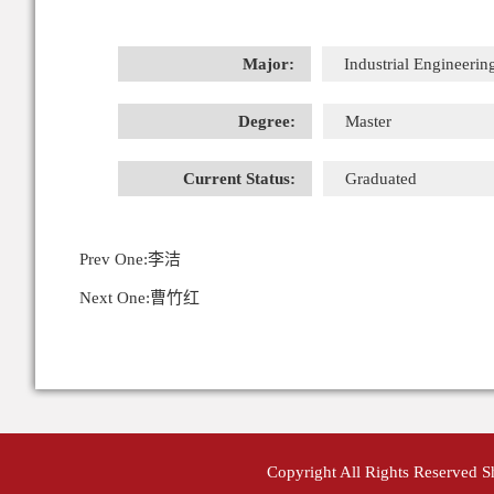
Major:
Industrial Engineerin
Degree:
Master
Current Status:
Graduated
Prev One:
李洁
Next One:
曹竹红
Copyright All Rights Reserved 