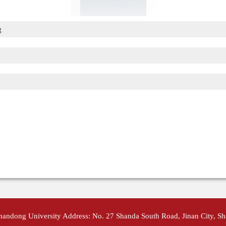
g
Shandong University Address: No. 27 Shanda South Road, Jinan City, S