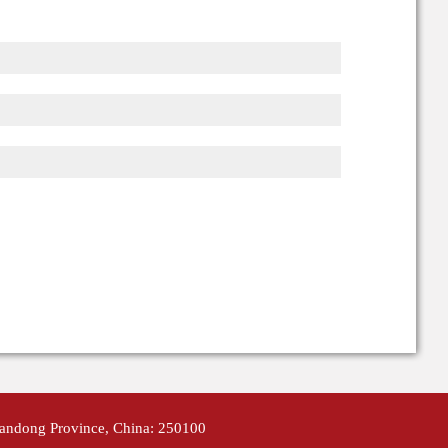
handong Province, China: 250100