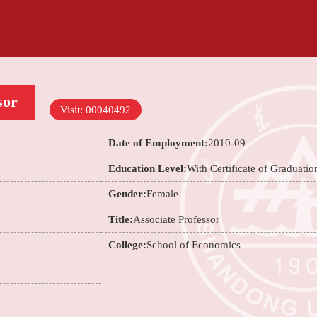
sor
Visit:
00040492
Date of Employment:
2010-09
Education Level:
With Certificate of Graduatio
Gender:
Female
Title:
Associate Professor
College:
School of Economics