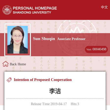
中文
Sun Shuqin
Associate Professor
00040498
Visit:
Back Home
Intention of Proposed Cooperation
李洁
Release Time:2019-04-17 Hits:
3