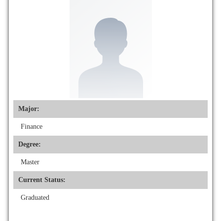
Major:
Finance
Degree:
Master
Current Status:
Graduated