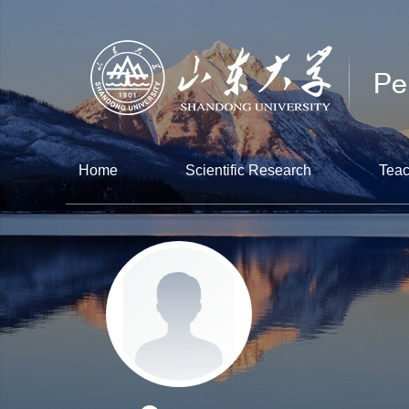
Home
Scientific Research
Teac