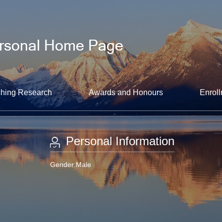
hing Research
Awards and Honours
Enroll
Personal Information
Gender:Male