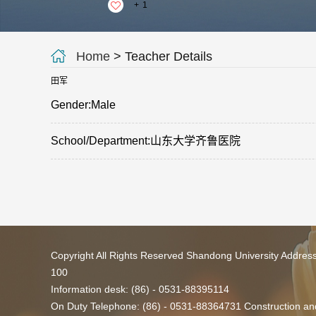
+
1
Home
> Teacher Details
田军
Gender:Male
School/Department:山东大学齐鲁医院
Copyright All Rights Reserved Shandong University Addres
100
Information desk: (86) - 0531-88395114
On Duty Telephone: (86) - 0531-88364731 Construction and