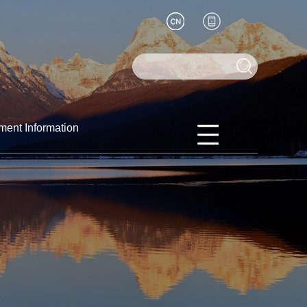
ment Information