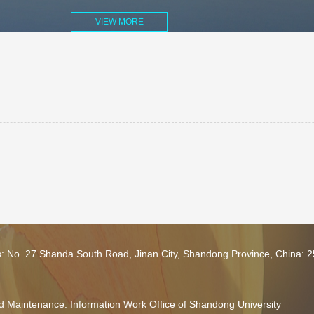
VIEW MORE
s: No. 27 Shanda South Road, Jinan City, Shandong Province, China: 
 Maintenance: Information Work Office of Shandong University