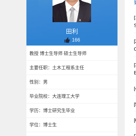
[
田利
166
[
C
教授 博士生导师 硕士生导师
[
主要任职：土木工程系主任
E
性别：男
毕业院校：大连理工大学
学历：博士研究生毕业
学位：博士生
[