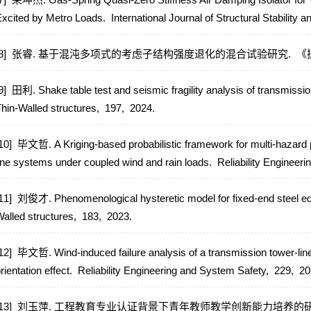
xcited by Metro Loads.
International Journal of Structural Stability
[8] 张睿. 基于混沌多项式的考虑子结构强度退化的混合试验研究.
《
9] 田利. Shake table test and seismic fragility analysis of transmissio
hin-Walled structures,
197,
2024.
10] 毕文哲. A Kriging-based probabilistic framework for multi-hazard
ine systems under coupled wind and rain loads.
Reliability Engineer
11] 刘俊才. Phenomenological hysteretic model for fixed-end steel eq
alled structures,
183,
2023.
12] 毕文哲. Wind-induced failure analysis of a transmission tower-li
rientation effect.
Reliability Engineering and System Safety,
229,
20
[13] 刘玉萍. 工程教育专业认证背景下青年教师教学创新能力培养的