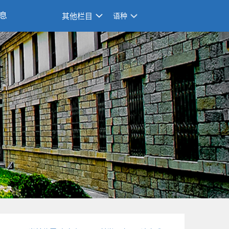
息
其他栏目
语种