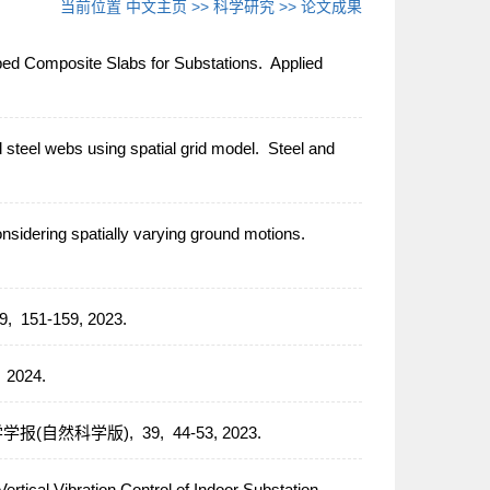
当前位置
中文主页
>>
科学研究
>>
论文成果
bbed Composite Slabs for Substations.
Applied
 steel webs using spatial grid model.
Steel and
onsidering spatially varying ground motions.
9,
151-159,
2023.
,
2024.
学报(自然科学版),
39,
44-53,
2023.
rtical Vibration Control of Indoor Substation