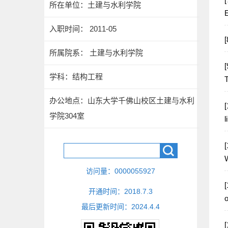
所在单位：土建与水利学院
E
入职时间： 2011-05
所属院系： 土建与水利学院
[
学科：结构工程
T
办公地点：山东大学千佛山校区土建与水利
[
学院304室
l
[
W
访问量：
0000055927
[
开通时间：
2018
.
7
.
3
o
最后更新时间：
2024
.
4
.
4