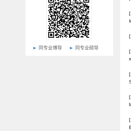
[
I
同专业博导
同专业硕导
[
m
[
S
[
f
[