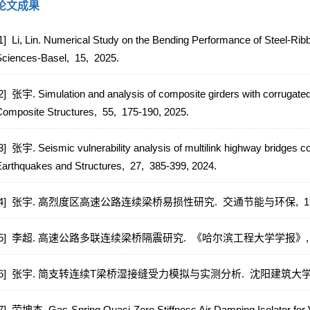
论文成果
1] Li, Lin. Numerical Study on the Bending Performance of Steel-Ri
Sciences-Basel,
15,
2025.
2] 张宇. Simulation and analysis of composite girders with corrugated
omposite Structures,
55,
175-190,
2025.
3] 张宇. Seismic vulnerability analysis of multilink highway bridges c
arthquakes and Structures,
27,
385-399,
2024.
[4] 张宇. 高烈度区高速公路连续梁桥易损性研究.
交通节能与环保,
1
[5] 李超. 高速公路多联连续梁桥隔震研究.
《哈尔滨工程大学学报》
[6] 张宇. 简支转连续T梁桥湿接缝受力模拟与实测分析.
沈阳建筑大学
7] 荣坤杰. Gas-Spring Quasi-Zero Stiffness Air Damping Isolator for Ve