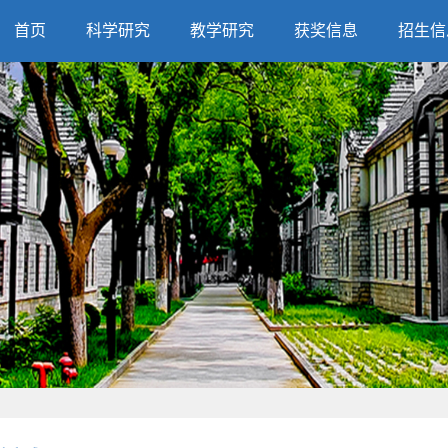
首页
科学研究
教学研究
获奖信息
招生信