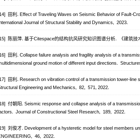
14] 田利. Effect of Traveling Waves on Seismic Behavior of Fault-C
nternational Journal of Structural Stability and Dynamics,
2023.
[15] 陈丽萍. 基于Citespace的结构抗风研究知识图谱分析.
《建筑技
16] 田利. Collapse failure analysis and fragility analysis of a transmi
ultidimensional ground motion of different input directions.
Structure
17] 田利. Research on vibration control of a transmission tower-lin
tructural Engineering and Mechanics,
82,
571,
2022.
18] 付朝阳. Seismic response and collapse analysis of a transmission
actors.
Journal of Constructional Steel Research,
189,
2022.
19] 刘俊才. Development of a hysteretic model for steel members unde
ENGINEERING,
46,
2022.