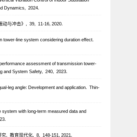
 and Dynamics,
2024.
振动与冲击》,
39,
11-16,
2020.
n tower-line system considering duration effect.
 performance assessment of transmission tower-
ing and System Safety,
240,
2023.
ual-leg angle: Development and application.
Thin-
ne system with long-term measured data and
23.
研究.
教育现代化,
8,
148-151,
2021.