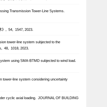
rossing Transmission Tower-Line Systems.
术》,
54,
1547,
2023.
ssion tower-line system subjected to the
s,
48,
1018,
2023.
e system using SMA-BTMD subjected to wind load.
 tower-line system considering uncertainty
r cyclic axial loading.
JOURNAL OF BUILDING