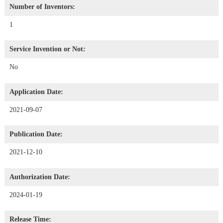
Number of Inventors:
1
Service Invention or Not:
No
Application Date:
2021-09-07
Publication Date:
2021-12-10
Authorization Date:
2024-01-19
Release Time: