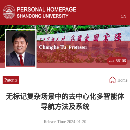
CN
Changhe Tu
Professor
56108
Visit:
Patents
Home
无标记复杂场景中的去中心化多智能体
导航方法及系统
Release Time:2024-01-20