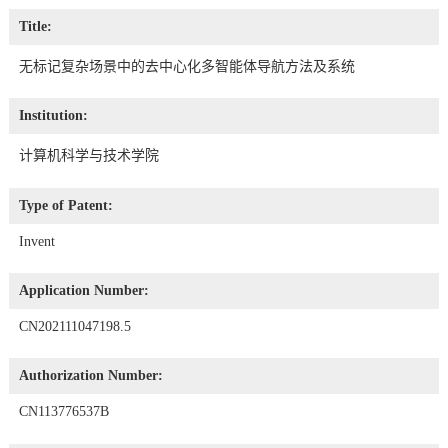
Title:
无标记复杂场景中的去中心化多智能体导航方法及系统
Institution:
计算机科学与技术学院
Type of Patent:
Invent
Application Number:
CN202111047198.5
Authorization Number:
CN113776537B