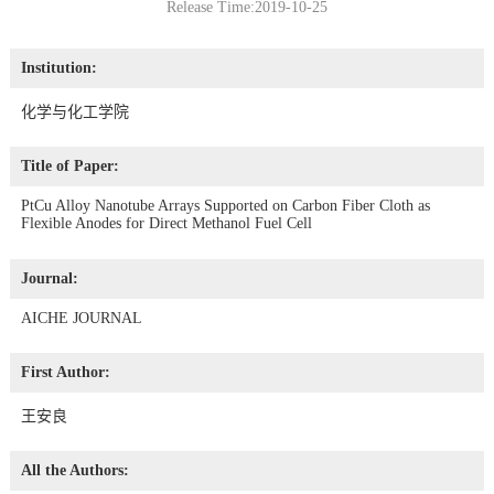
Release Time:2019-10-25
Institution:
化学与化工学院
Title of Paper:
PtCu Alloy Nanotube Arrays Supported on Carbon Fiber Cloth as
Flexible Anodes for Direct Methanol Fuel Cell
Journal:
AICHE JOURNAL
First Author:
王安良
All the Authors: