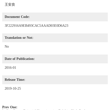
王安良
Document Code:
3F222916A9EB493CAC5AAAD03E0D6A23
Translation or Not:
No
Date of Publication:
2016-01
Release Time:
2019-10-25
Prev One: