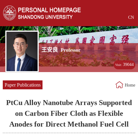
CN
王安良
Professor
39044
Visit:
Paper Publications
Home
PtCu Alloy Nanotube Arrays Supported
on Carbon Fiber Cloth as Flexible
Anodes for Direct Methanol Fuel Cell