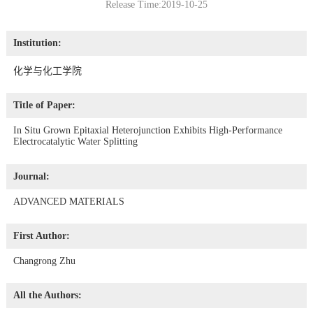
Release Time:2019-10-25
Institution:
化学与化工学院
Title of Paper:
In Situ Grown Epitaxial Heterojunction Exhibits High-Performance
Electrocatalytic Water Splitting
Journal:
ADVANCED MATERIALS
First Author:
Changrong Zhu
All the Authors: