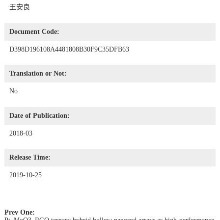
王安良
Document Code:
D398D196108A4481808B30F9C35DFB63
Translation or Not:
No
Date of Publication:
2018-03
Release Time:
2019-10-25
Prev One: