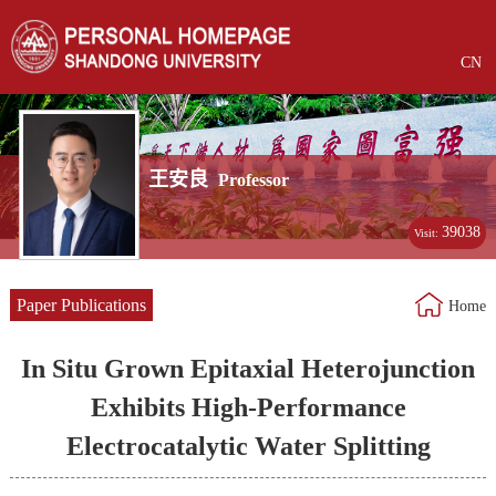
CN
王安良
Professor
39038
Visit:
Paper Publications
Home
In Situ Grown Epitaxial Heterojunction
Exhibits High-Performance
Electrocatalytic Water Splitting