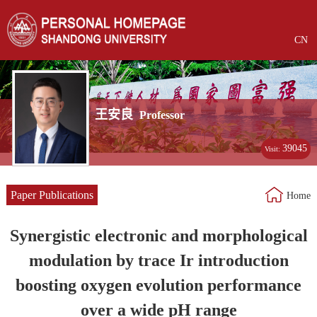
CN
王安良
Professor
39045
Visit:
Paper Publications
Home
Synergistic electronic and morphological
modulation by trace Ir introduction
boosting oxygen evolution performance
over a wide pH range