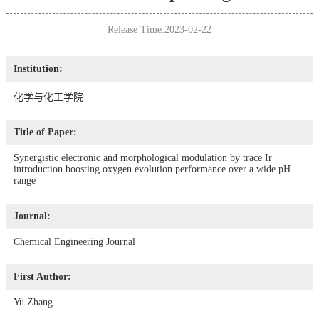
Release Time:2023-02-22
Institution:
化学与化工学院
Title of Paper:
Synergistic electronic and morphological modulation by trace Ir
introduction boosting oxygen evolution performance over a wide pH
range
Journal:
Chemical Engineering Journal
First Author:
Yu Zhang