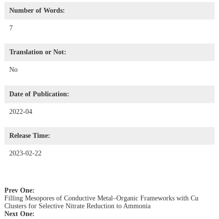
Number of Words:
7
Translation or Not:
No
Date of Publication:
2022-04
Release Time:
2023-02-22
Prev One:
Filling Mesopores of Conductive Metal–Organic Frameworks with Cu
Clusters for Selective Nitrate Reduction to Ammonia
Next One: