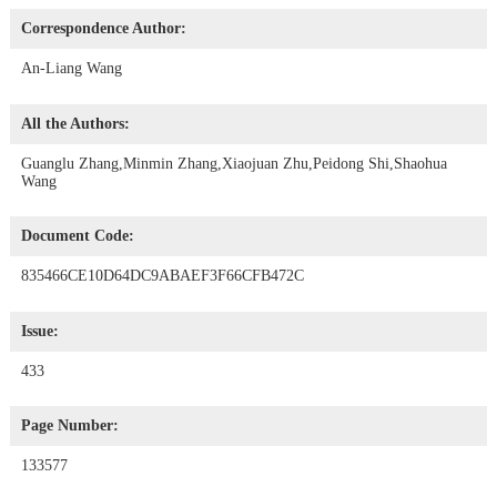
Correspondence Author:
An-Liang Wang
All the Authors:
Guanglu Zhang,Minmin Zhang,Xiaojuan Zhu,Peidong Shi,Shaohua
Wang
Document Code:
835466CE10D64DC9ABAEF3F66CFB472C
Issue:
433
Page Number:
133577