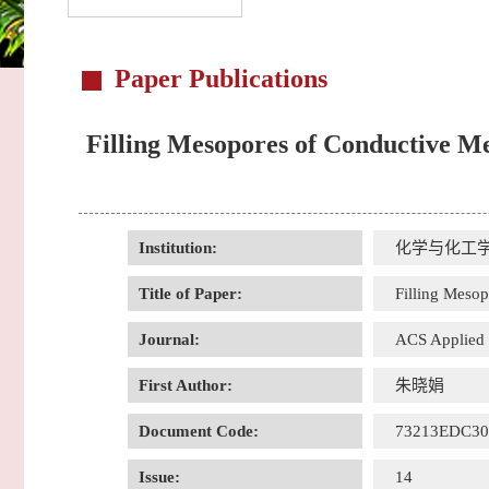
Paper Publications
Filling Mesopores of Conductive Me
Institution:
化学与化工
Title of Paper:
Filling Mesop
Journal:
ACS Applied M
First Author:
朱晓娟
Document Code:
73213EDC3
Issue:
14