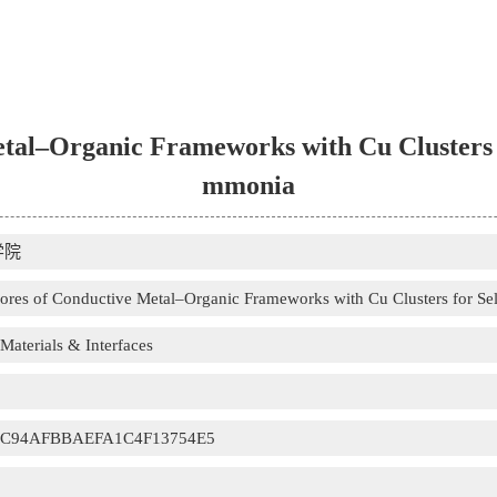
tal–Organic Frameworks with Cu Clusters f
mmonia
学院
ores of Conductive Metal–Organic Frameworks with Cu Clusters for Se
aterials & Interfaces
0C94AFBBAEFA1C4F13754E5