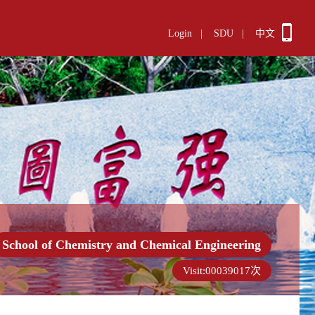
Login
|
SDU
|
中文
School of Chemistry and Chemical Engineering
Visit:
00039017
次