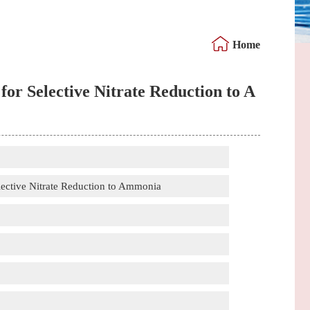
Home
or Selective Nitrate Reduction to A
lective Nitrate Reduction to Ammonia