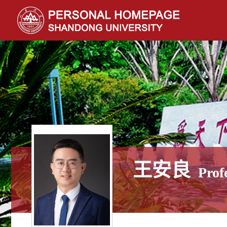
王安良
Prof