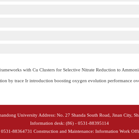
rameworks with Cu Clusters for Selective Nitrate Reduction to Ammoni
ion by trace Ir introduction boosting oxygen evolution performance o
Shandong University Address: No. 27 Shanda South Road, Jinan City, S
Information desk: (86) - 0531-88395114
- 0531-88364731 Construction and Maintenance: Information Work Offi