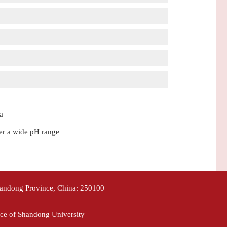
a
ver a wide pH range
handong Province, China: 250100
ce of Shandong University