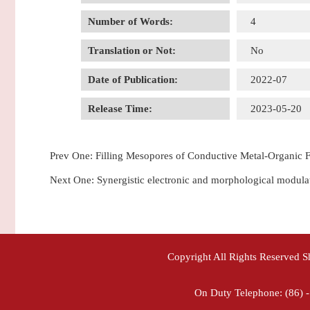
Number of Words:
4
Translation or Not:
No
Date of Publication:
2022-07
Release Time:
2023-05-20
Prev One:
Filling Mesopores of Conductive Metal-Organic F
Next One:
Synergistic electronic and morphological modulat
Copyright All Rights Reserved 
On Duty Telephone: (86) 