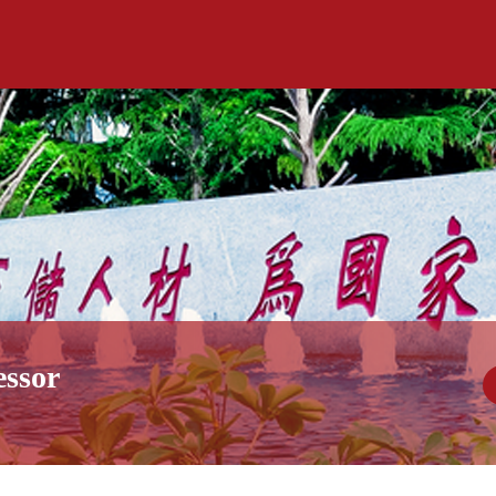
essor