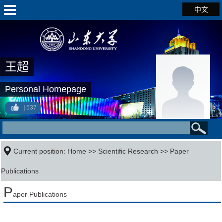
中文
王超
Personal Homepage
537
Current position:
Home
>>
Scientific Research
>>
Paper
Publications
P
aper Publications