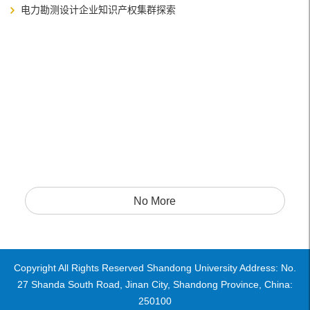
电力勘测设计企业知识产权集群探索
No More
Copyright All Rights Reserved Shandong University Address: No.
27 Shanda South Road, Jinan City, Shandong Province, China:
250100