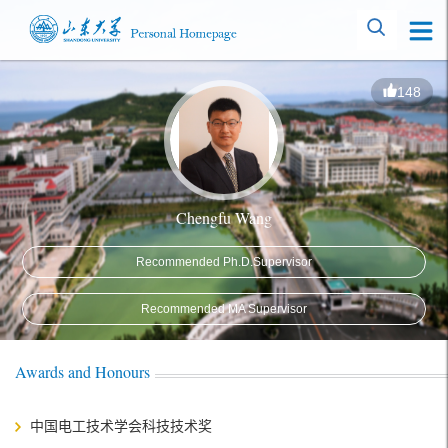
148
Chengfu Wang
Recommended Ph.D.Supervisor
Recommended MA Supervisor
Awards and Honours
中国电工技术学会科技技术奖