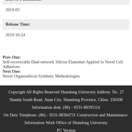
2019-03
Release Time:
2019-10-24
Prev One:
Self-recoverable Dual-network Silicon Elastomer Applied in Novel Cell
Adhesives
Next One:
Novel Organosilicon Synthetic Methodologies
Copyright All Rights Reserved Shandong University Address: No. 27
Shanda South Road, Jinan City, Shandong Province, China: 250100
Information desk: (86) - 0531-88395114
On Duty Telephone: (86) - 0531-88364731 Construction and Maintenance:
Information Work Office of Shandong University
PC Version