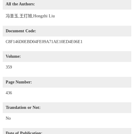
All the Authors:
冯圣玉,王灯旭,Hongzhi Liu
Document Code:
C8F146D0EBD04FE09A71AE10ED4E06E1
Volume:
359
Page Number:
436
Translation or Not:
No
Date of Publication: