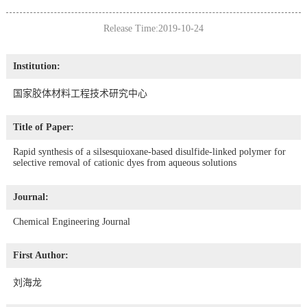
Release Time:2019-10-24
Institution:
国家胶体材料工程技术研究中心
Title of Paper:
Rapid synthesis of a silsesquioxane-based disulfide-linked polymer for
selective removal of cationic dyes from aqueous solutions
Journal:
Chemical Engineering Journal
First Author:
刘海龙