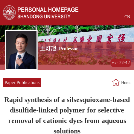
CN
王灯旭
Professor
27912
Visit:
Paper Publications
Home
Rapid synthesis of a silsesquioxane-based
disulfide-linked polymer for selective
removal of cationic dyes from aqueous
solutions