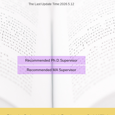
The Last Update Time:
2026
.
5
.
12
Recommended Ph.D.Supervisor
Recommended MA Supervisor