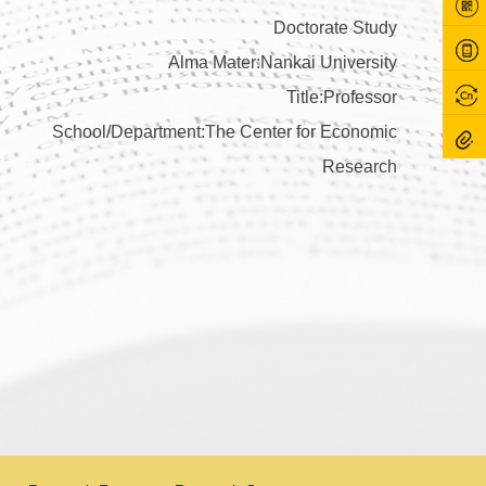
Doctorate Study
Alma Mater:Nankai University
Title:Professor
School/Department:The Center for Economic
Research