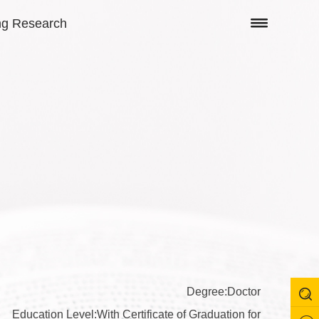
ng Research
Degree:Doctor
Education Level:With Certificate of Graduation for