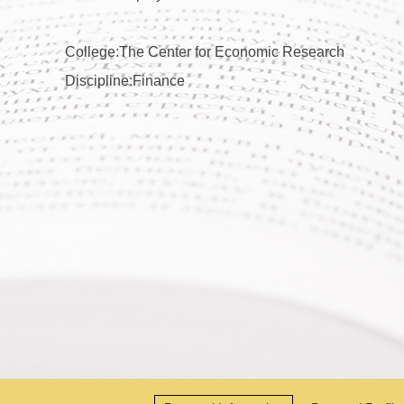
College:The Center for Economic Research
Discipline:Finance