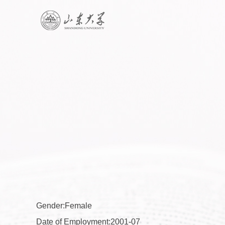
Gender:Female
Date of Employment:2001-07