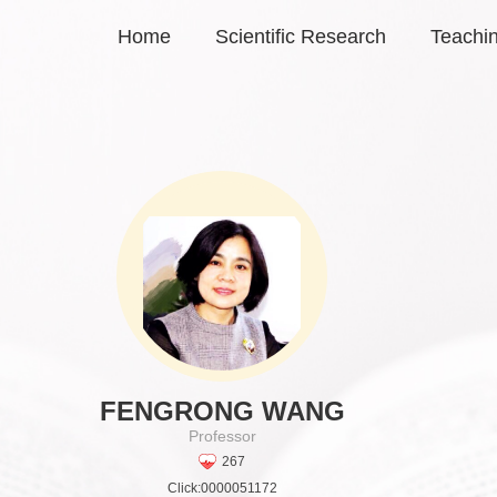
Home
Scientific Research
Teachi
FENGRONG WANG
Professor
267
Click:
0000051172