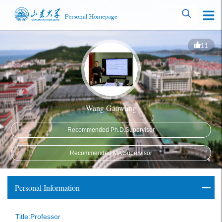
11
Wang Gaowang
Recommended Ph.D.Supervisor
Recommended MA Supervisor
Personal Information
Title:Professor