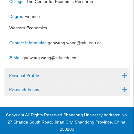
College:
The Center for Economic Research
Degree:
Finance
Western Economics
Contact Information:
gaowang.wang@sdu.edu.cn
E-Mail:
gaowang.wang@sdu.edu.cn
Personal Profile
Research Focus
Copyright All Rights Reserved Shandong University Address: No.
27 Shanda South Road, Jinan City, Shandong Province, China:
250100