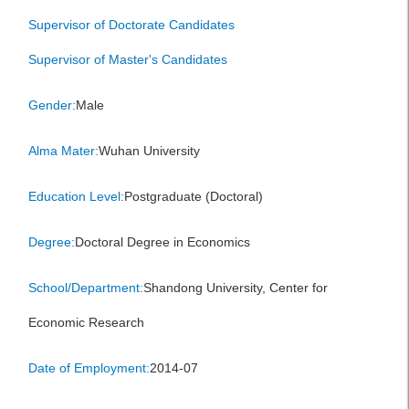
Supervisor of Doctorate Candidates
Supervisor of Master's Candidates
Gender:
Male
Alma Mater:
Wuhan University
Education Level:
Postgraduate (Doctoral)
Degree:
Doctoral Degree in Economics
School/Department:
Shandong University, Center for
Economic Research
Date of Employment:
2014-07