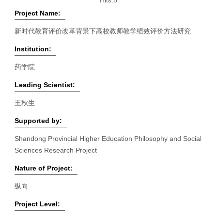
Hits:
5
Project Name:
新时代教育评价改革背景下高校教师教学绩效评价方法研究
Institution:
药学院
Leading Scientist:
王秋生
Supported by:
Shandong Provincial Higher Education Philosophy and Social
Sciences Research Project
Nature of Project:
纵向
Project Level: