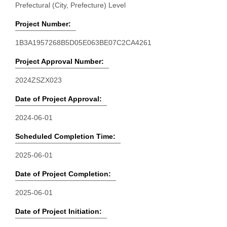
Prefectural (City, Prefecture) Level
Project Number:
1B3A1957268B5D05E063BE07C2CA4261
Project Approval Number:
2024ZSZX023
Date of Project Approval:
2024-06-01
Scheduled Completion Time:
2025-06-01
Date of Project Completion:
2025-06-01
Date of Project Initiation: