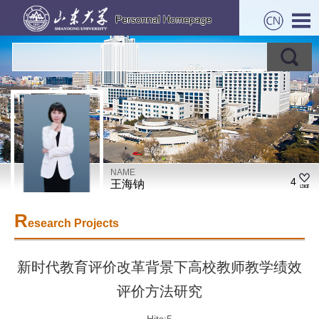
NAME
4
王海钠
R
esearch Projects
新时代教育评价改革背景下高校教师教学绩效
评价方法研究