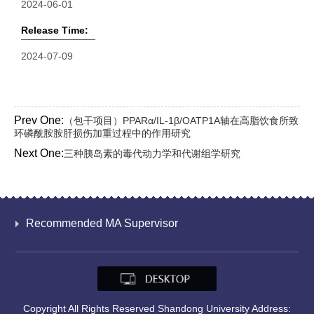
2024-06-01
Release Time:
2024-07-09
Prev One:
（包干项目）PPARα/IL-1β/OATP1A轴在高脂饮食所致
环磷酰胺胺肝损伤加重过程中的作用研究
Next One:
三种胰岛素的毒代动力学和代谢组学研究
Recommended MA Supervisor
Copyright All Rights Reserved Shandong University Address: