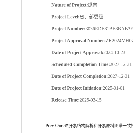
Nature of Project:
纵向
Project Level:
省、部委级
Project Number:
3036EDE81BE8BAB3E
Project Approval Number:
ZR2024MH0
Date of Project Approval:
2024-10-23
Scheduled Completion Time:
2027-12-31
Date of Project Completion:
2027-12-31
Date of Project Initiation:
2025-01-01
Release Time:
2025-03-15
Prev One:
达肝素结构解析和肝素原料图谱一致