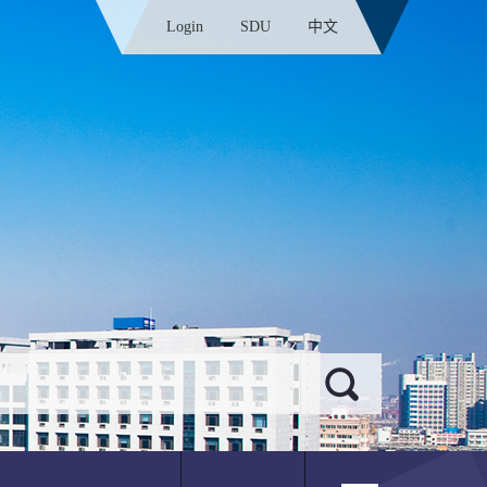
Login
SDU
中文