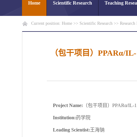
Home
Scientific Research
Teaching Rese
Current position:
Home
>>
Scientific Research
>>
Research 
（包干项目）PPARα/I
Project Name:
（包干项目）PPARα/I
Institution:
药学院
Leading Scientist:
王海钠