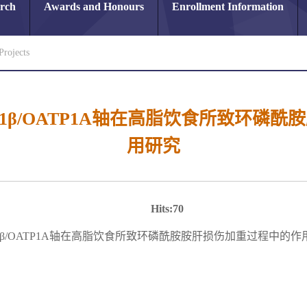
arch
Awards and Honours
Enrollment Information
Projects
L-1β/OATP1A轴在高脂饮食所致环
用研究
Hits:
70
L-1β/OATP1A轴在高脂饮食所致环磷酰胺胺肝损伤加重过程中的