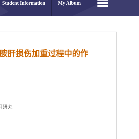
Student Information
My Album
磷酰胺胺肝损伤加重过程中的作
作用研究