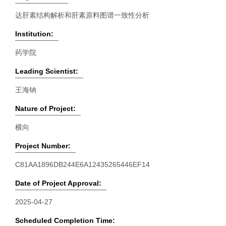
达肝素结构解析和肝素原料图谱一致性分析
Institution:
药学院
Leading Scientist:
王海钠
Nature of Project:
横向
Project Number:
C81AA1896DB244E6A12435265446EF14
Date of Project Approval:
2025-04-27
Scheduled Completion Time: