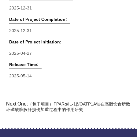
2025-12-31
Date of Project Completion:
2025-12-31
Date of Project Initiation:
2025-04-27
Release Time:
2025-05-14
Next One:
（包干项目）PPARα/IL-1β/OATP1A轴在高脂饮食所致
环磷酰胺胺肝损伤加重过程中的作用研究