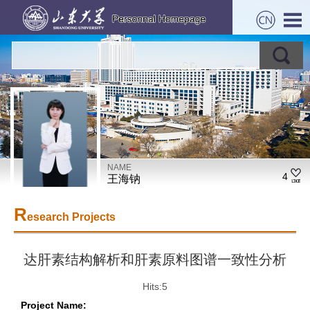
NAME
4
王海钠
R
esearch Projects
达肝素结构解析和肝素原料图谱一致性分析
Hits:
5
Project Name: