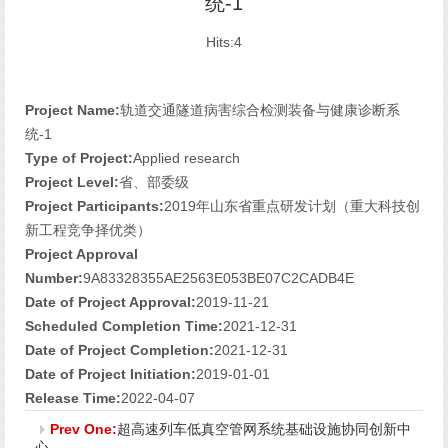
统-1
Hits:
4
Project Name:
轨道交通隧道病害综合检测装备与健康诊断系
统-1
Type of Project:
Applied research
Project Level:
省、部委级
Project Participants:
2019年山东省重点研发计划（重大科技创
新工程竞争择优类）
Project Approval
Number:
9A83328355AE2563E053BE07C2CADB4E
Date of Project Approval:
2019-11-21
Scheduled Completion Time:
2021-12-31
Date of Project Completion:
2021-12-31
Date of Project Initiation:
2019-01-01
Release Time:
2022-04-07
Prev One:
超高速列车低真空管网系统基础设施协同创新中
心