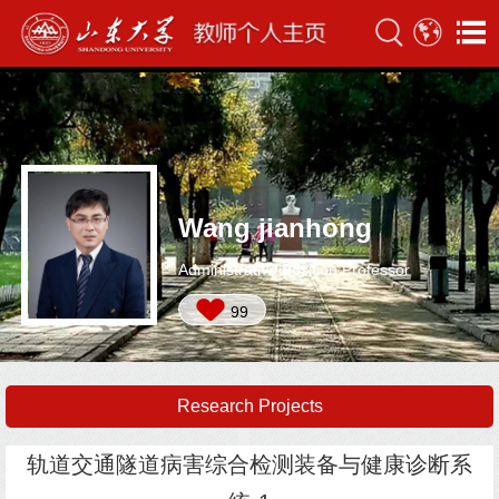
Wang jianhong
Administrative Position:Professor
99
Research Projects
轨道交通隧道病害综合检测装备与健康诊断系