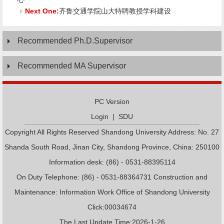
Next One:
齐鲁交通学院山大特聘教授学科建设
Recommended Ph.D.Supervisor
Recommended MA Supervisor
PC Version
Login
|
SDU
Copyright All Rights Reserved Shandong University Address: No. 27
Shanda South Road, Jinan City, Shandong Province, China: 250100
Information desk: (86) - 0531-88395114
On Duty Telephone: (86) - 0531-88364731 Construction and
Maintenance: Information Work Office of Shandong University
Click:
00034674
The Last Update Time:
2026
-
1
-
26