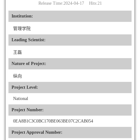
Release Time:2024-04-17 Hits:
21
Institution:
管理学院
Leading Scientist:
王磊
Nature of Project:
纵向
Project Level:
National
Project Number:
0EA8B1C3C0BC170BE063BE07C2CAB054
Project Approval Number: