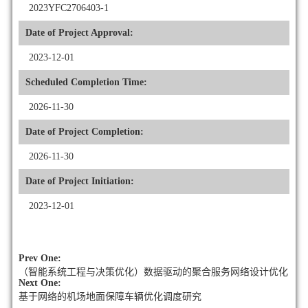
2023YFC2706403-1
Date of Project Approval:
2023-12-01
Scheduled Completion Time:
2026-11-30
Date of Project Completion:
2026-11-30
Date of Project Initiation:
2023-12-01
Prev One:
（智能系统工程与决策优化）数据驱动的聚合服务网络设计优化
Next One:
基于网络的机场地面保障车辆优化调度研究