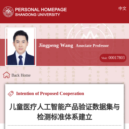
中文
Jingpeng Wang
Associate Professor
00017803
Visit:
Back Home
Intention of Proposed Cooperation
儿童医疗人工智能产品验证数据集与
检测标准体系建立