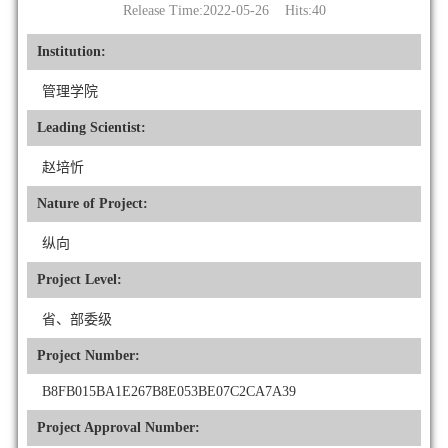
Release Time:2022-05-26 Hits:
40
Institution:
管理学院
Leading Scientist:
赵培忻
Nature of Project:
纵向
Project Level:
省、部委级
Project Number:
B8FB015BA1E267B8E053BE07C2CA7A39
Project Approval Number: