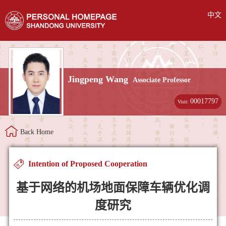
中文
Jingpeng Wang
Associate Professor
00017797
Visit:
Back Home
Intention of Proposed Cooperation
基于网络的机场地面保障车辆优化调
度研究