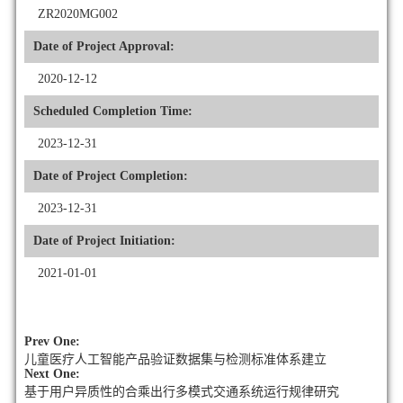
ZR2020MG002
Date of Project Approval:
2020-12-12
Scheduled Completion Time:
2023-12-31
Date of Project Completion:
2023-12-31
Date of Project Initiation:
2021-01-01
Prev One:
儿童医疗人工智能产品验证数据集与检测标准体系建立
Next One:
基于用户异质性的合乘出行多模式交通系统运行规律研究