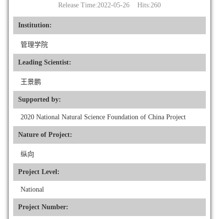
Release Time:2022-05-26 Hits:
260
Institution:
管理学院
Leading Scientist:
王景鹏
Supported by:
2020 National Natural Science Foundation of China Project
Nature of Project:
纵向
Project Level:
National
Project Number: