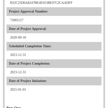
B32C25D6A8247BE4E053BE07C2CAADFF
Project Approval Number:
72001127
Date of Project Approval:
2020-09-18
Scheduled Completion Time:
2023-12-31
Date of Project Completion:
2023-12-31
Date of Project Initiation:
2021-01-01
Prev One: