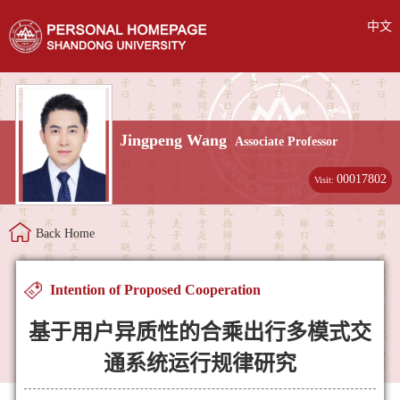
中文
Jingpeng Wang
Associate Professor
00017802
Visit:
Back Home
Intention of Proposed Cooperation
基于用户异质性的合乘出行多模式交
通系统运行规律研究