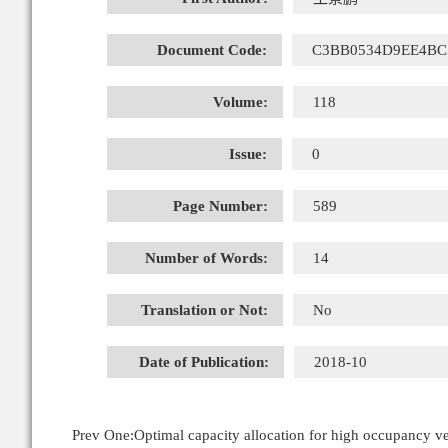
Document Code:
C3BB0534D9EE4BC
Volume:
118
Issue:
0
Page Number:
589
Number of Words:
14
Translation or Not:
No
Date of Publication:
2018-10
Prev One:
Optimal capacity allocation for high occupancy 