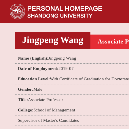
Jingpeng Wang
Associate P
Name (English):
Jingpeng Wang
Date of Employment:
2019-07
Education Level:
With Certificate of Graduation for Doctorat
Gender:
Male
Title:
Associate Professor
College:
School of Management
Supervisor of Master's Candidates