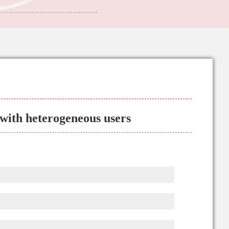
with heterogeneous users