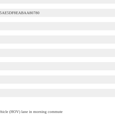
5AE5DF8EABAA80780
vehicle (HOV) lane in morning commute