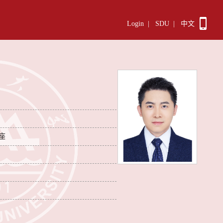
Login
|
SDU
|
中文
座