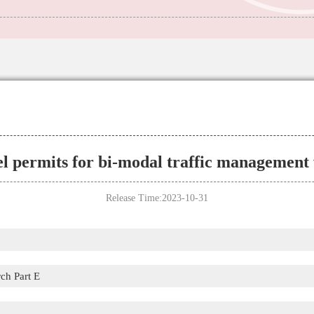
l permits for bi-modal traffic management 
Release Time:2023-10-31
ch Part E