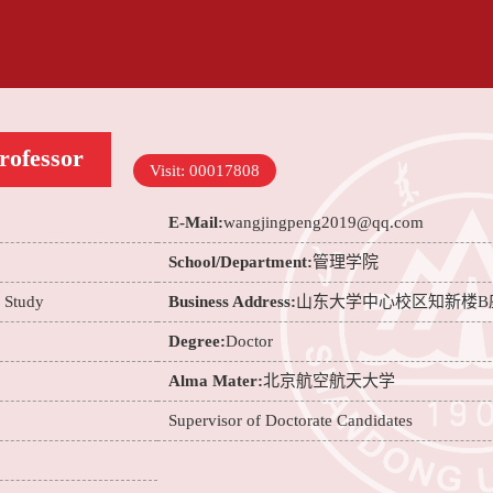
rofessor
Visit:
00017808
E-Mail:
wangjingpeng2019@qq.com
School/Department:
管理学院
e Study
Business Address:
山东大学中心校区知新楼B
Degree:
Doctor
Alma Mater:
北京航空航天大学
Supervisor of Doctorate Candidates