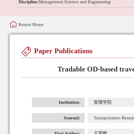
Discipline:
Management Science and Engineering
Return Home
Paper Publications
Tradable OD-based trave
Institution:
管理学院
Journal:
Transportation Resear
First Author:
王景鹏