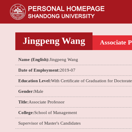
Jingpeng Wang
Associate P
Name (English):
Jingpeng Wang
Date of Employment:
2019-07
Education Level:
With Certificate of Graduation for Doctorat
Gender:
Male
Title:
Associate Professor
College:
School of Management
Supervisor of Master's Candidates