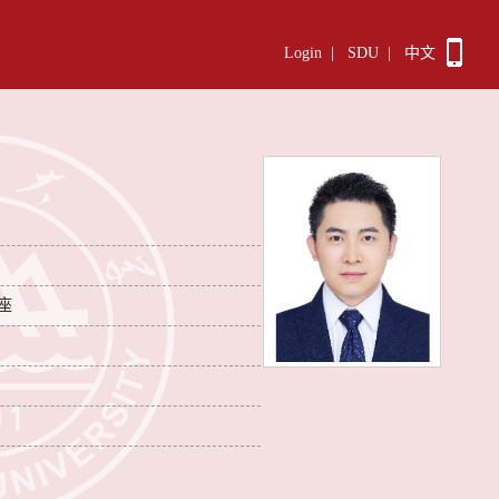
Login
|
SDU
|
中文
座