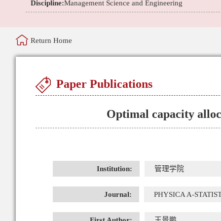
Discipline:
Management Science and Engineering
Return Home
Paper Publications
Optimal capacity allo
Institution:
管理学院
Journal:
PHYSICA A-STATIS
First Author:
王景鹏