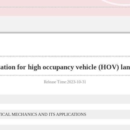
cation for high occupancy vehicle (HOV) l
Release Time:2023-10-31
TICAL MECHANICS AND ITS APPLICATIONS