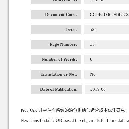
Document Code:
CCDE3D4629BE472
Issue:
524
Page Number:
354
Number of Words:
8
Translation or Not:
No
Date of Publication:
2019-06
Prev One:
共享停车系统的泊位供给与运营成本优化研究
Next One:
Tradable OD-based travel permits for bi-modal t