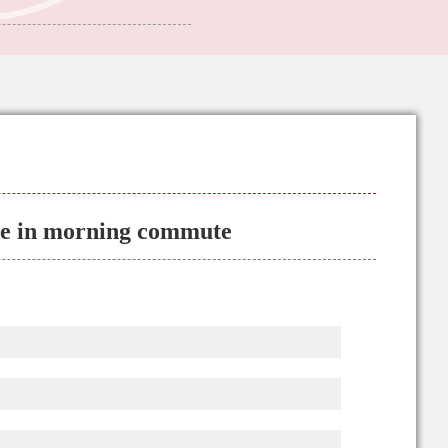
ane in morning commute