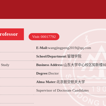
rofessor
Visit:
00017792
E-Mail:
wangjingpeng2019@qq.com
School/Department:
管理学院
e Study
Business Address:
山东大学中心校区知新楼B
Degree:
Doctor
Alma Mater:
北京航空航天大学
Supervisor of Doctorate Candidates