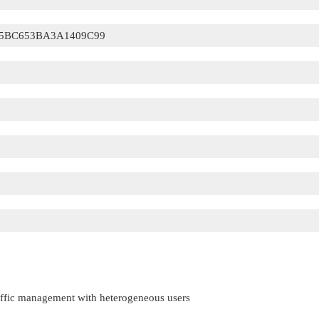
5BC653BA3A1409C99
raffic management with heterogeneous users