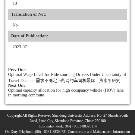
10
Translation or Not:
No
Date of Publication:
2023-07
Prev One:
Optimal Wage Level for Ride-sourcing Drivers Under Uncertainty of
Travel Demand 需求不确定下的网约车司机最优工资水平研究
Next One:
Optimal capacity allocation for high occupancy vehicle (HOV) lane
in morning commute
Copyright All Rights Reserved Shandong University Address: No. 27 Shanda South
Road, Jinan City, Shandong Province, China: 250100
Information desk: (86) - 0531-88395114
On Duty Telephone: (86) - 0531-88364731 Construction and Maintenance: Information