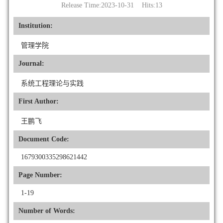
Release Time:2023-10-31 Hits:
13
Institution:
管理学院
Journal:
系统工程理论与实践
First Author:
王鹏飞
Document Code:
1679300335298621442
Page Number:
1-19
Number of Words: