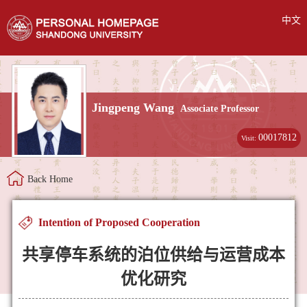
中文
Jingpeng Wang
Associate Professor
00017812
Visit:
Back Home
Intention of Proposed Cooperation
共享停车系统的泊位供给与运营成本
优化研究