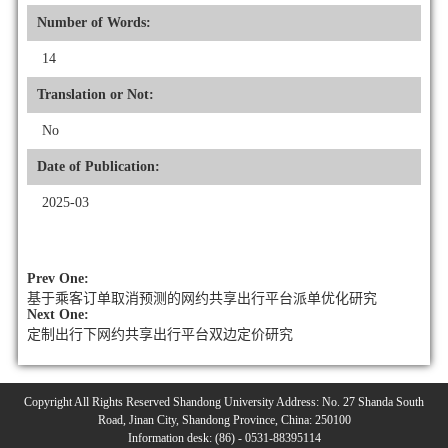
Number of Words:
14
Translation or Not:
No
Date of Publication:
2025-03
Prev One:
基于乘客订单取消预测的网约共享出行平台派单优化研究
Next One:
定制出行下网约共享出行平台双边定价研究
Copyright All Rights Reserved Shandong University Address: No. 27 Shanda South
Road, Jinan City, Shandong Province, China: 250100
Information desk: (86) - 0531-88395114