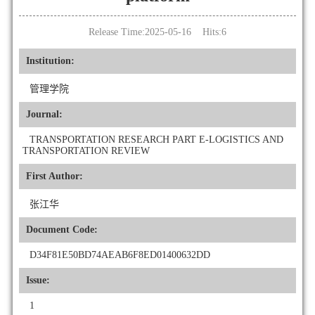
Release Time:2025-05-16 Hits:
6
Institution:
管理学院
Journal:
TRANSPORTATION RESEARCH PART E-LOGISTICS AND
TRANSPORTATION REVIEW
First Author:
张江华
Document Code:
D34F81E50BD74AEAB6F8ED01400632DD
Issue:
1