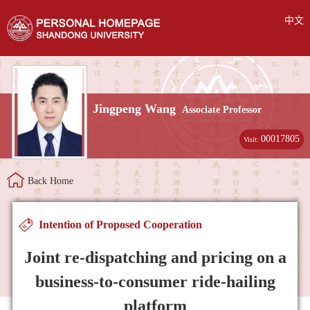
中文
Jingpeng Wang
Associate Professor
00017805
Visit:
Back Home
Intention of Proposed Cooperation
Joint re-dispatching and pricing on a
business-to-consumer ride-hailing
platform