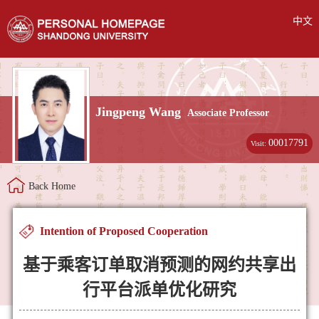
中文
Jingpeng Wang
Associate Professor
00017791
Visit:
Back Home
Intention of Proposed Cooperation
基于乘客订单取消预测的网约共享出
行平台派单优化研究