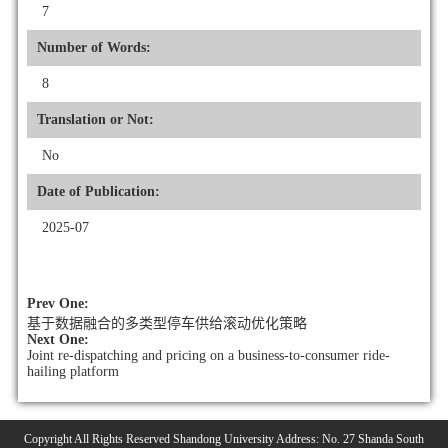
7
Number of Words:
8
Translation or Not:
No
Date of Publication:
2025-07
Prev One:
基于数据融合的多类型停车供给滚动优化策略
Next One:
Joint re-dispatching and pricing on a business-to-consumer ride-
hailing platform
Copyright All Rights Reserved Shandong University Address: No. 27 Shanda South