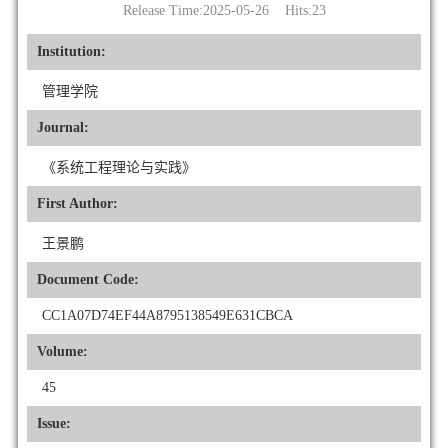
Release Time:2025-05-26 Hits:
23
Institution:
管理学院
Journal:
《系统工程理论与实践》
First Author:
王景鹏
Document Code:
CC1A07D74EF44A8795138549E631CBCA
Volume:
45
Issue: