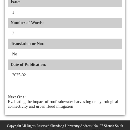
Issue:
1
Number of Words:
7
Translation or Not:
No
Date of Publication:
2025-02
Next One:
Evaluating the impact of roof rainwater harvesting on hydrological
connectivity and urban flood mitigation
Copyright All Rights Reserved Shandong University Address: No. 27 Shanda South