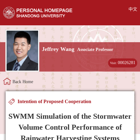
中文
Jeffrey Wang
Associate Professor
00026281
Visit:
Back Home
Intention of Proposed Cooperation
SWMM Simulation of the Stormwater
Volume Control Performance of
Rainwater Harvesting Systems