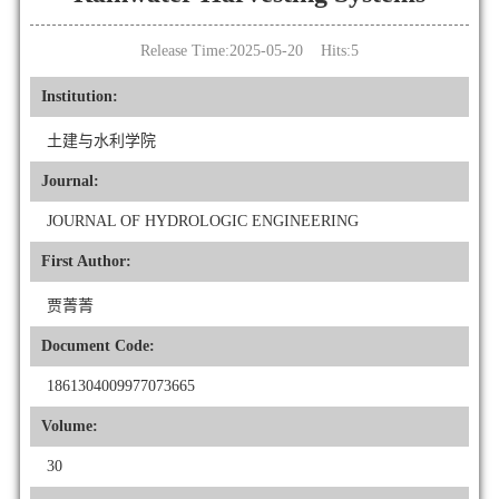
Release Time:2025-05-20 Hits:
5
Institution:
土建与水利学院
Journal:
JOURNAL OF HYDROLOGIC ENGINEERING
First Author:
贾菁菁
Document Code:
1861304009977073665
Volume:
30