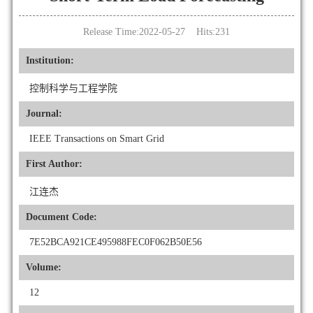
Release Time:2022-05-27 Hits:
231
Institution:
控制科学与工程学院
Journal:
IEEE Transactions on Smart Grid
First Author:
江连杰
Document Code:
7E52BCA921CE495988FEC0F062B50E56
Volume:
12