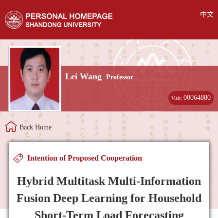
中文
Lei Wang
Professor
00064880
Visit:
Back Home
Intention of Proposed Cooperation
Hybrid Multitask Multi-Information
Fusion Deep Learning for Household
Short-Term Load Forecasting