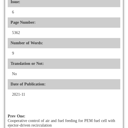
Issue:
6
Page Number:
5362
Number of Words:
9
Translation or Not:
No
Date of Publication:
2021-11
Prev One:
Cooperative control of air and fuel feeding for PEM fuel cell with
ejector-driven recirculation