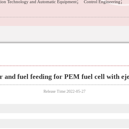
tion Technology and Automatic Equipment；
Control Engineering；
r and fuel feeding for PEM fuel cell with ej
Release Time:2022-05-27