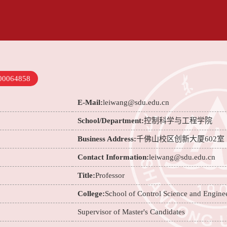
00064858
E-Mail:
leiwang@sdu.edu.cn
School/Department:
控制科学与工程学院
Business Address:
千佛山校区创新大厦602室
Contact Information:
leiwang@sdu.edu.cn
Title:
Professor
College:
School of Control Science and Engine
Supervisor of Master's Candidates