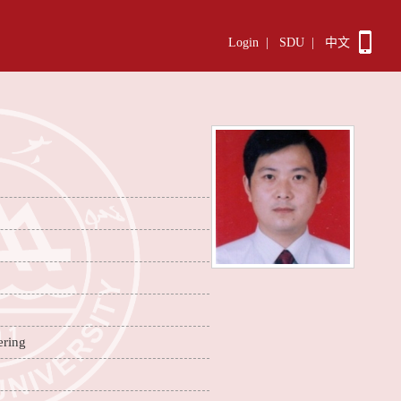
Login
|
SDU
|
中文
ering