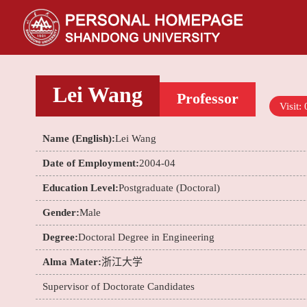
Lei Wang
Professor
Visit:
Name (English):
Lei Wang
Date of Employment:
2004-04
Education Level:
Postgraduate (Doctoral)
Gender:
Male
Degree:
Doctoral Degree in Engineering
Alma Mater:
浙江大学
Supervisor of Doctorate Candidates