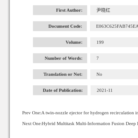
First Author:
尹晓红
Document Code:
E063C625FAB745E
Volume:
199
Number of Words:
7
Translation or Not:
No
Date of Publication:
2021-11
Prev One:
A twin-nozzle ejector for hydrogen recirculation 
Next One:
Hybrid Multitask Multi-Information Fusion Deep