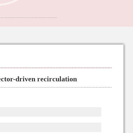
ector-driven recirculation