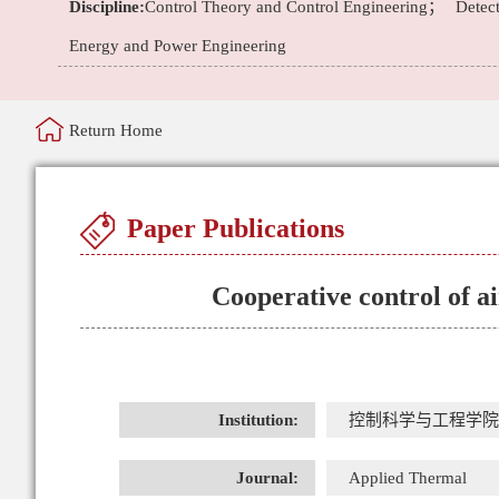
Discipline:
Control Theory and Control Engineering；
Detec
Energy and Power Engineering
Return Home
Paper Publications
Cooperative control of ai
Institution:
控制科学与工程学院
Journal:
Applied Thermal