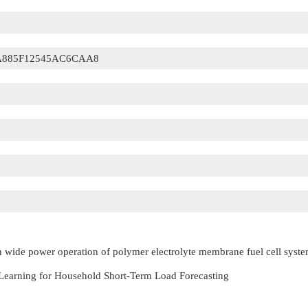
A885F12545AC6CAA8
in wide power operation of polymer electrolyte membrane fuel cell syst
 Learning for Household Short-Term Load Forecasting