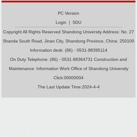
PC Version
Login
|
SDU
Copyright All Rights Reserved Shandong University Address: No. 27
Shanda South Road, Jinan City, Shandong Province, China: 250100
Information desk: (86) - 0531-88395114
On Duty Telephone: (86) - 0531-88364731 Construction and
Maintenance: Information Work Office of Shandong University
Click:
00000004
The Last Update Time:
2024
-
4
-
4