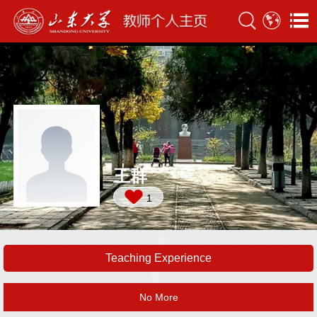
王群
1
Teaching Experience
No More