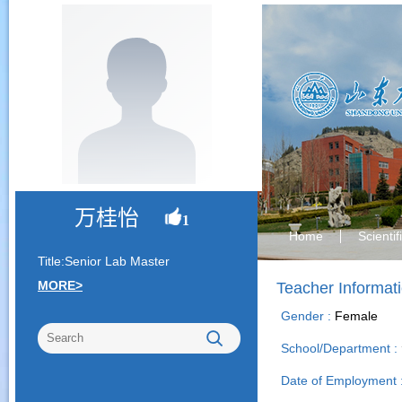
万桂怡
1
Home
Scienti
Title:Senior Lab Master
MORE>
Teacher Informat
Gender :
Female
School/Department :
Date of Employment 