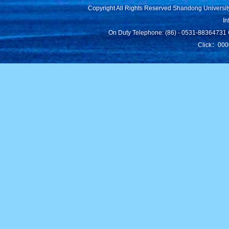
Copyright All Rights Reserved Shandong Universit
In
On Duty Telephone: (86) - 0531-88364731 C
Click：
000