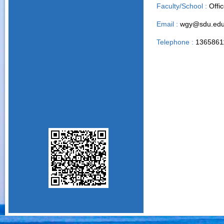
Faculty/School :
Offi
Email :
wgy@sdu.edu
Telephone :
1365861