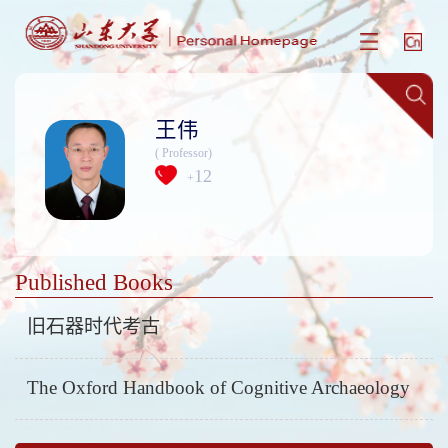
王伟
( Professor)
12
+
Published Books
旧石器时代考古
The Oxford Handbook of Cognitive Archaeology