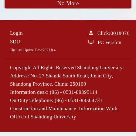
No More
Login
Click:
0018070
SDU
PC Version
The Last Update Time:
2023
.
8
.
4
Copyright All Rights Reserved Shandong University
Address: No. 27 Shanda South Road, Jinan City,
Shandong Province, China: 250100
Information desk: (86) - 0531-88395114
On Duty Telephone: (86) - 0531-88364731
Construction and Maintenance: Information Work
Office of Shandong University