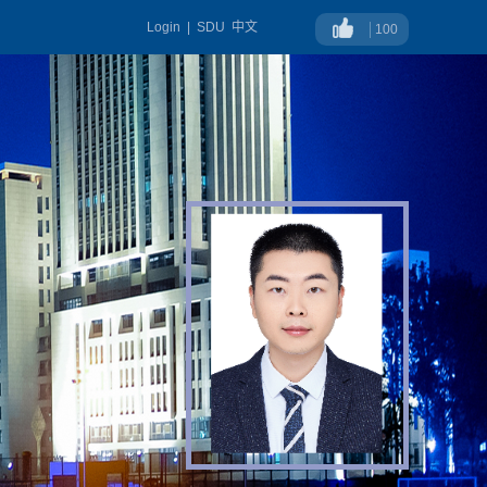
Login
|
SDU
中文
100