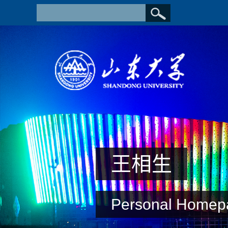
王相生
Personal Homep