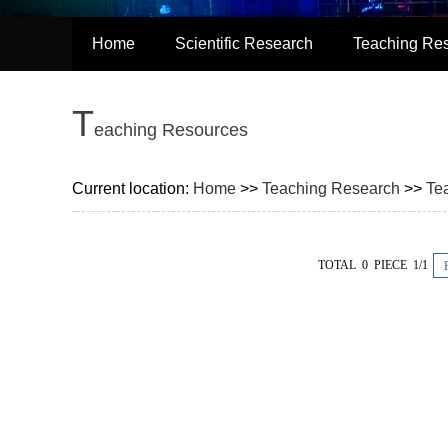
Home
Scientific Research
Teaching Re
T
eaching Resources
Current location:
Home
>>
Teaching Research
>>
Te
TOTAL 0 PIECE 1/1