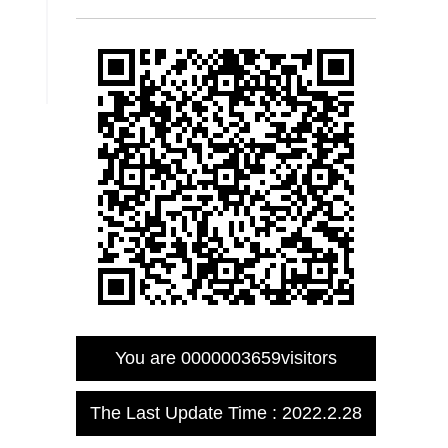
You are
0000003659
visitors
The Last Update Time :
2022
.
2
.
28