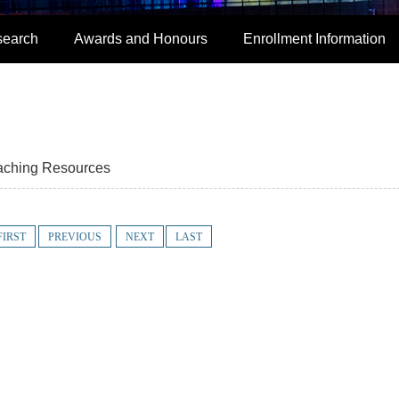
search
Awards and Honours
Enrollment Information
aching Resources
FIRST
PREVIOUS
NEXT
LAST