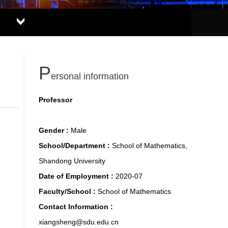
P
ersonal information
Professor
Gender :
Male
School/Department :
School of Mathematics,
Shandong University
Date of Employment :
2020-07
Faculty/School :
School of Mathematics
Contact Information :
xiangsheng@sdu.edu.cn