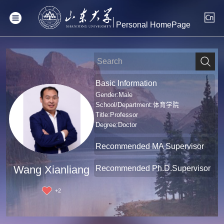
Personal HomePage
Basic Information
Gender:Male
School/Department:体育学院
Title:Professor
Degree:Doctor
Recommended MA Supervisor
Recommended Ph.D.Supervisor
Wang Xianliang
+
2