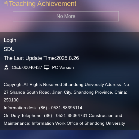
Teaching Achievement
No More
Login
SDU
The Last Update Time:
2025
.
8
.
26
Click:
00040437
PC Version
Copyright All Rights Reserved Shandong University Address: No.
27 Shanda South Road, Jinan City, Shandong Province, China:
250100
Information desk: (86) - 0531-88395114
On Duty Telephone: (86) - 0531-88364731 Construction and
Maintenance: Information Work Office of Shandong University