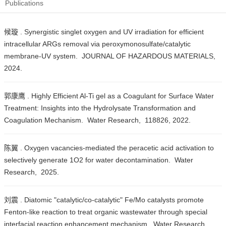
Publications
候璇 . Synergistic singlet oxygen and UV irradiation for efficient
intracellular ARGs removal via peroxymonosulfate/catalytic
membrane-UV system. JOURNAL OF HAZARDOUS MATERIALS,
2024.
郭康鹰 . Highly Efficient Al-Ti gel as a Coagulant for Surface Water
Treatment: Insights into the Hydrolysate Transformation and
Coagulation Mechanism. Water Research, 118826, 2022.
陈翼 . Oxygen vacancies-mediated the peracetic acid activation to
selectively generate 1O2 for water decontamination. Water
Research, 2025.
刘震 . Diatomic "catalytic/co-catalytic" Fe/Mo catalysts promote
Fenton-like reaction to treat organic wastewater through special
interfacial reaction enhancement mechanism. Water Research ,