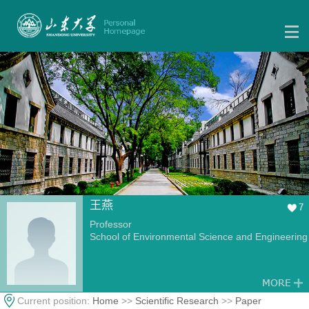
王燕
7
Professor
School of Environmental Science and Engineering
Current position:
Home
>>
Scientific Research
>>
Paper