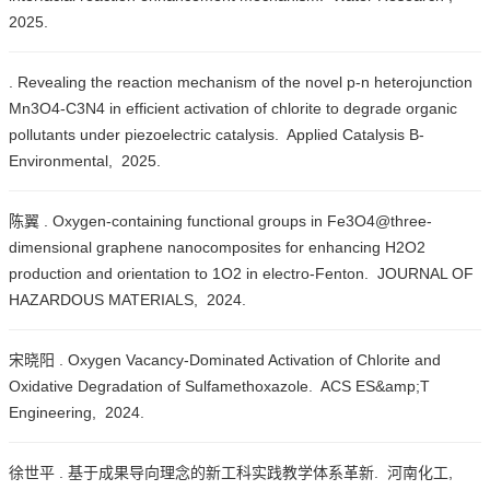
2025.
. Revealing the reaction mechanism of the novel p-n heterojunction
Mn3O4-C3N4 in efficient activation of chlorite to degrade organic
pollutants under piezoelectric catalysis. Applied Catalysis B-
Environmental, 2025.
陈翼 . Oxygen-containing functional groups in Fe3O4@three-
dimensional graphene nanocomposites for enhancing H2O2
production and orientation to 1O2 in electro-Fenton. JOURNAL OF
HAZARDOUS MATERIALS, 2024.
宋晓阳 . Oxygen Vacancy-Dominated Activation of Chlorite and
Oxidative Degradation of Sulfamethoxazole. ACS ES&amp;T
Engineering, 2024.
徐世平 . 基于成果导向理念的新工科实践教学体系革新. 河南化工,