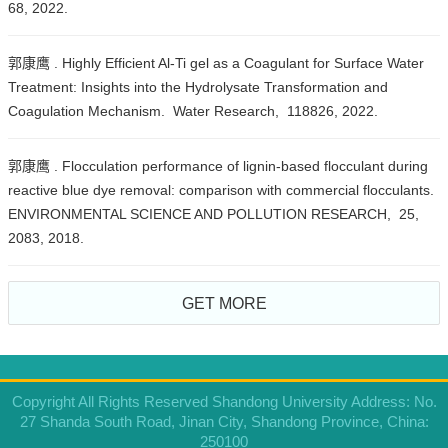
68, 2022.
郭康鹰 . Highly Efficient Al-Ti gel as a Coagulant for Surface Water
Treatment: Insights into the Hydrolysate Transformation and
Coagulation Mechanism. Water Research, 118826, 2022.
郭康鹰 . Flocculation performance of lignin-based flocculant during
reactive blue dye removal: comparison with commercial flocculants.
ENVIRONMENTAL SCIENCE AND POLLUTION RESEARCH, 25,
2083, 2018.
GET MORE
Copyright All Rights Reserved Shandong University Address: No.
27 Shanda South Road, Jinan City, Shandong Province, China:
250100