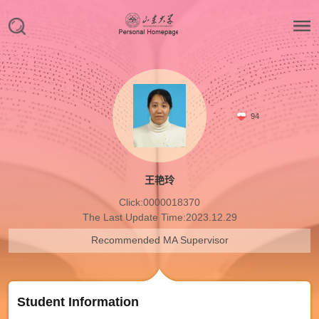
94
王艳玲
Click:
0000018370
The Last Update Time:
2023
.
12
.
29
Recommended MA Supervisor
Student Information