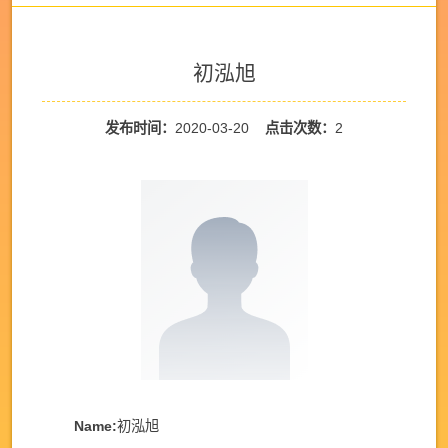
初泓旭
发布时间：
2020-03-20
点击次数：
2
Name:
初泓旭