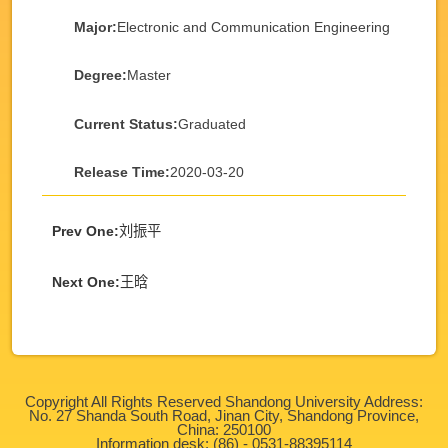
Major:
Electronic and Communication Engineering
Degree:
Master
Current Status:
Graduated
Release Time:
2020-03-20
Prev One:
刘振平
Next One:
王晗
Copyright All Rights Reserved Shandong University Address:
No. 27 Shanda South Road, Jinan City, Shandong Province,
China: 250100
Information desk: (86) - 0531-88395114