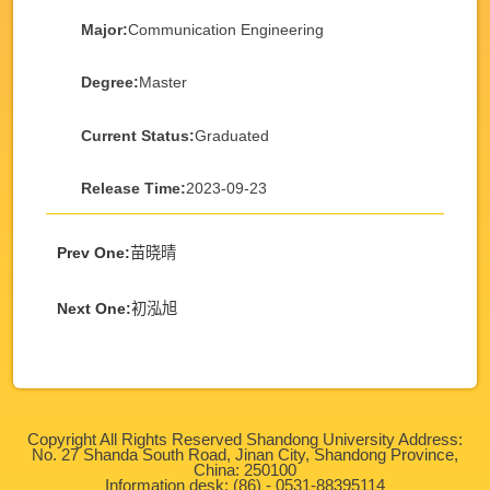
Major:
Communication Engineering
Degree:
Master
Current Status:
Graduated
Release Time:
2023-09-23
Prev One:
苗晓晴
Next One:
初泓旭
Copyright All Rights Reserved Shandong University Address:
No. 27 Shanda South Road, Jinan City, Shandong Province,
China: 250100
Information desk: (86) - 0531-88395114