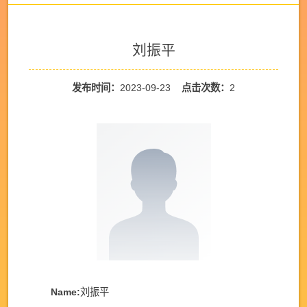
刘振平
发布时间：
2023-09-23
点击次数：
2
Name:
刘振平