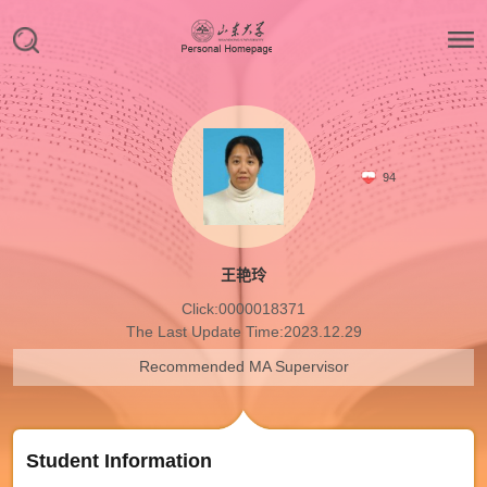
94
王艳玲
Click:
0000018371
The Last Update Time:
2023
.
12
.
29
Recommended MA Supervisor
Student Information