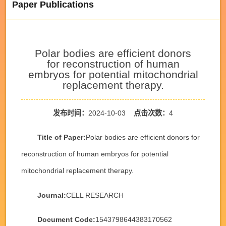
Paper Publications
Polar bodies are efficient donors
for reconstruction of human
embryos for potential mitochondrial
replacement therapy.
发布时间：
2024-10-03
点击次数：
4
Title of Paper:
Polar bodies are efficient donors for
reconstruction of human embryos for potential
mitochondrial replacement therapy.
Journal:
CELL RESEARCH
Document Code:
1543798644383170562