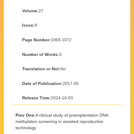
Volume:
27
Issue:
8
Page Number:
1069-1072
Number of Words:
3
Translation or Not:
No
Date of Publication:
2017-05
Release Time:
2024-10-03
Prev One:
A clinical study of preimplantation DNA
methylation screening in assisted reproductive
technology