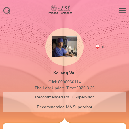
113
Keliang Wu
Click:
0000030114
The Last Update Time:
2026
.
3
.
26
Recommended Ph.D.Supervisor
Recommended MA Supervisor