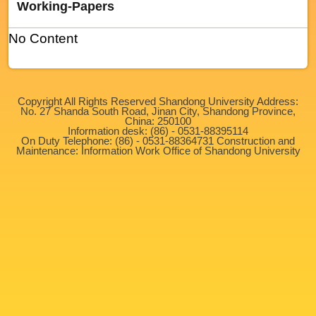
Working-Papers
No Content
Copyright All Rights Reserved Shandong University Address:
No. 27 Shanda South Road, Jinan City, Shandong Province,
China: 250100
Information desk: (86) - 0531-88395114
On Duty Telephone: (86) - 0531-88364731 Construction and
Maintenance: Information Work Office of Shandong University