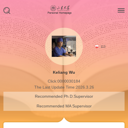
113
Keliang Wu
Click:
0000030184
The Last Update Time:
2026
.
3
.
26
Recommended Ph.D.Supervisor
Recommended MA Supervisor