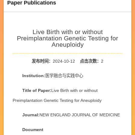
Paper Publications
Live Birth with or without
Preimplantation Genetic Testing for
Aneuploidy
发布时间：
2024-10-12
点击次数：
2
Institution:
医学融合与实践中心
Title of Paper:
Live Birth with or without
Preimplantation Genetic Testing for Aneuploidy
Journal:
NEW ENGLAND JOURNAL OF MEDICINE
Document