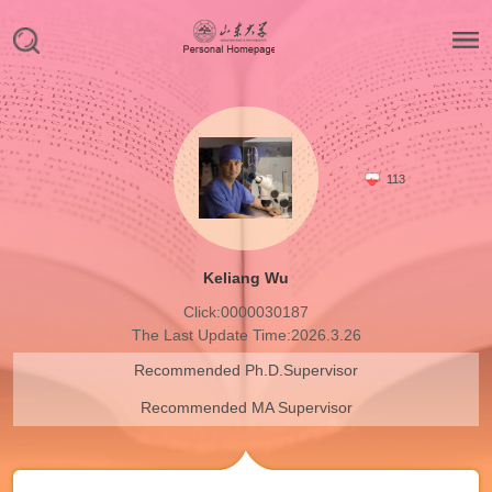
113
Keliang Wu
Click:
0000030187
The Last Update Time:
2026
.
3
.
26
Recommended Ph.D.Supervisor
Recommended MA Supervisor