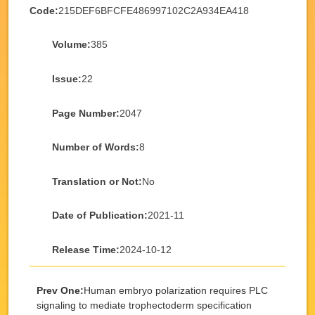
Code:
215DEF6BFCFE486997102C2A934EA418
Volume:
385
Issue:
22
Page Number:
2047
Number of Words:
8
Translation or Not:
No
Date of Publication:
2021-11
Release Time:
2024-10-12
Prev One:
Human embryo polarization requires PLC
signaling to mediate trophectoderm specification