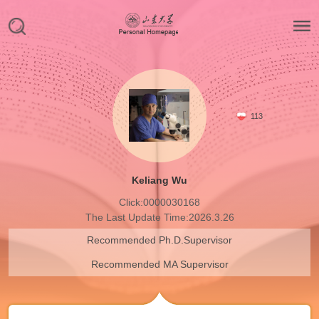
113
Keliang Wu
Click:
0000030168
The Last Update Time:
2026
.
3
.
26
Recommended Ph.D.Supervisor
Recommended MA Supervisor