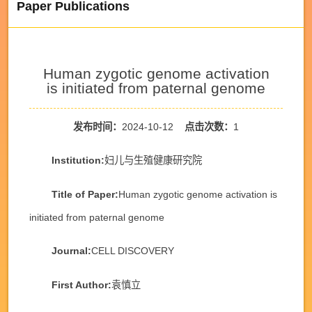
Paper Publications
Human zygotic genome activation
is initiated from paternal genome
发布时间：
2024-10-12
点击次数：
1
Institution:
妇儿与生殖健康研究院
Title of Paper:
Human zygotic genome activation is
initiated from paternal genome
Journal:
CELL DISCOVERY
First Author:
袁慎立