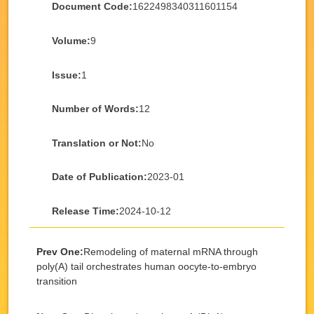
Document Code:
1622498340311601154
Volume:
9
Issue:
1
Number of Words:
12
Translation or Not:
No
Date of Publication:
2023-01
Release Time:
2024-10-12
Prev One:
Remodeling of maternal mRNA through
poly(A) tail orchestrates human oocyte-to-embryo
transition