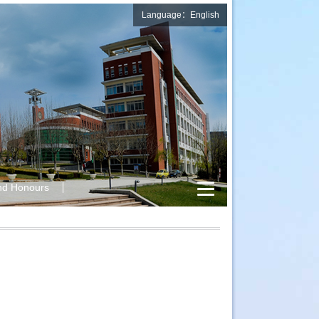
Language：English
nd Honours