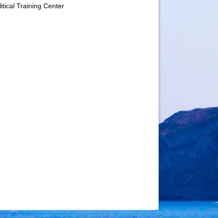
itical Training Center