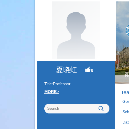
夏晓虹
6
H
Title:Professor
MORE>
Tea
Gen
Sch
Dat