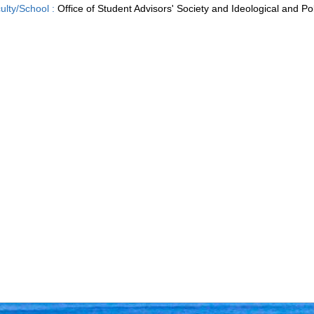
ulty/School :
Office of Student Advisors' Society and Ideological and Pol