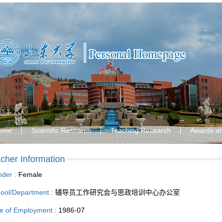
ome
Scientific Research
Teaching Research
Awards a
cher Information
der :
Female
ool/Department :
辅导员工作研究会与思政培训中心办公室
e of Employment :
1986-07