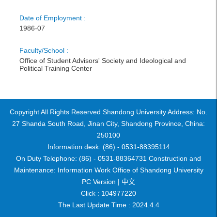
Date of Employment :
1986-07
Faculty/School :
Office of Student Advisors' Society and Ideological and
Political Training Center
Copyright All Rights Reserved Shandong University Address: No.
27 Shanda South Road, Jinan City, Shandong Province, China:
250100
Information desk: (86) - 0531-88395114
On Duty Telephone: (86) - 0531-88364731 Construction and
Maintenance: Information Work Office of Shandong University
PC Version |
中文
Click :
104977220
The Last Update Time :
2024
.
4
.
4