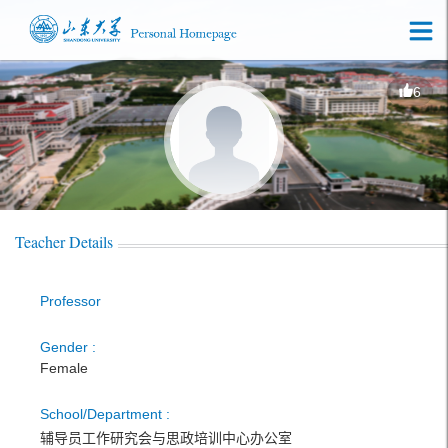
6
Teacher Details
Professor
Gender :
Female
School/Department :
辅导员工作研究会与思政培训中心办公室