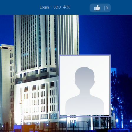
Login
|
SDU
中文
0