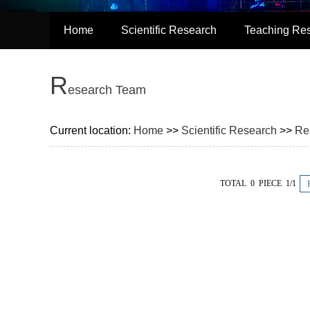
Home
Scientific Research
Teaching Re
R
esearch Team
Current location:
Home
>>
Scientific Research
>>
Re
TOTAL 0 PIECE 1/1