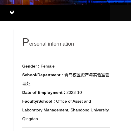
P
ersonal information
Gender :
Female
School/Department :
青岛校区资产与实验室管
理处
Date of Employment :
2023-10
Faculty/School :
Office of Asset and
Laboratory Management, Shandong University,
Qingdao