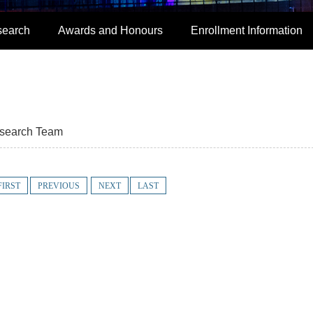
search
Awards and Honours
Enrollment Information
search Team
FIRST
PREVIOUS
NEXT
LAST