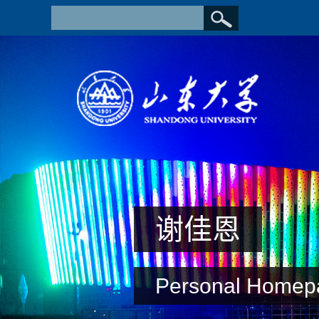
谢佳恩
Personal Homep