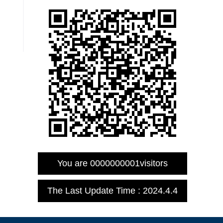
You are
0000000001
visitors
The Last Update Time :
2024
.
4
.
4