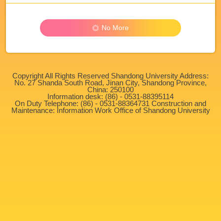
No More
Copyright All Rights Reserved Shandong University Address:
No. 27 Shanda South Road, Jinan City, Shandong Province,
China: 250100
Information desk: (86) - 0531-88395114
On Duty Telephone: (86) - 0531-88364731 Construction and
Maintenance: Information Work Office of Shandong University