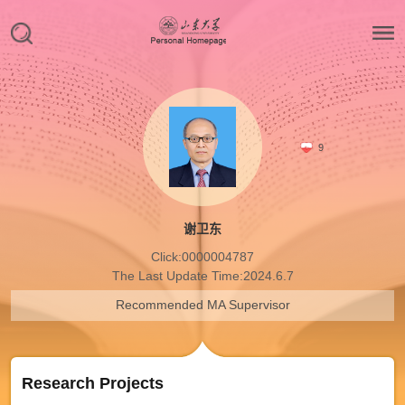
9
谢卫东
Click:
0000004787
The Last Update Time:
2024
.
6
.
7
Recommended MA Supervisor
Research Projects