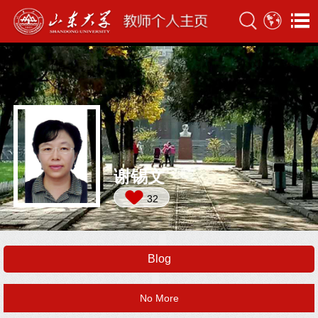
谢锡文
32
Blog
No More