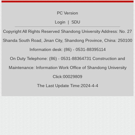
PC Version
Login
|
SDU
Copyright All Rights Reserved Shandong University Address: No. 27
Shanda South Road, Jinan City, Shandong Province, China: 250100
Information desk: (86) - 0531-88395114
On Duty Telephone: (86) - 0531-88364731 Construction and
Maintenance: Information Work Office of Shandong University
Click:
00029809
The Last Update Time:
2024
-
4
-
4